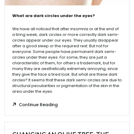
What
are
dark
circles
under
the
eyes
?
We have all noticed that after insomnia or at the end of
a tiring week, dark circles or more correctly dark semi-
circles appear under our eyes. They usually disappear
after a good sleep or the required rest. But not for
everyone. Some people have permanent dark semi-
circles under their eyes. For some, they are just a
characteristic of them, for others a trademark, but for
many they are aesthetically extremely annoying, since
they give the face a tired look. But what are these dark
circles? It seems that these dark semi-circles are due to
structural peculiarities or pigmentation of the skin in the
area under the eyes.
Continue Reading