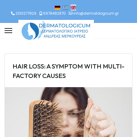
lect your language
2130277829
6978492870
info@dermatologicum.gr
HAIR LOSS: A SYMPTOM WITH MULTI-
FACTORY CAUSES