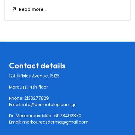
Read more …
Contact details
124 Kifisias Avenue, 15125
Maroussi, 4th floor
Phone: 2130277829
Email:
info@dermatologicum.gr
Dr. Merkoureas: Mob..
6978492870
Email:
merkoureasderma@gmail.com