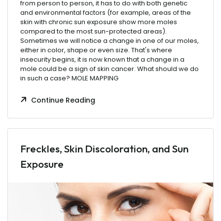
from
person
to
person
,
it
has
to
do
with
both
genetic
and
environmental
factors
(for
example
,
areas
of the
skin
with
chronic
sun
exposure
show
more
moles
compared
to
the
most
sun-protected
areas
).
Sometimes
we
will
notice
a
change
in
one
of
our
moles
,
either
in
color
,
shape
or
even
size
.
That's
where
insecurity
begins
,
it
is
now
known
that
a
change
in a
mole
could
be
a
sign
of
skin
cancer
.
What
should
we
do
in
such
a
case
? MOLE MAPPING
Continue Reading
Freckles, Skin Discoloration, and Sun
Exposure