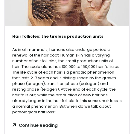
Hair follicles: the tireless production units
As in all mammals, humans also undergo periodic
renewal of the hair coat. Human skin has a varying
number of hair follicles, the small production units of
hair. The scalp alone has 100,000 to 150,000 hair follicles.
The life cycle of each hair is a periodic phenomenon
that lasts 2-7 years and is distinguished by the growth
phase (anagen), transition phase (catagen) and
resting phase (telogen). At the end of each cycle, the
hair falls out, while the production of new hair has
already begun in the hair follicle. In this sense, hair loss is
a normal phenomenon. But when do we talk about
pathological hair loss?
Continue Reading