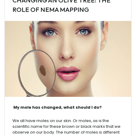
CHANGING AN OLIVE TREE: THE
ROLE OF NEMA MAPPING
My
mole
has
changed
,
what
should
I
do
?
We
all
have
moles
on
our
skin
.
Or
moles
,
as
is
the
scientific
name
for
these
brown
or
black
marks
that
we
observe
on
our
body
. The
number
of
moles
is
different