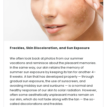
Freckles, Skin Discoloration, and Sun Exposure
We often look back at photos from our summer
vacations and reminisce about the pleasant memories.
In the same way, our skin retains the memory of
summer sun exposure by keeping its tan for another 4–
8 weeks. A tan that has developed properly — through
gradual sun exposure, the use of sunscreen, and
avoiding midday sun and sunburns — is a normal and
healthy response of our skin to solar radiation. However,
often some aesthetically unpleasant marks remain on
our skin, which do not fade along with the tan — the so-
called discolorations and freckles.