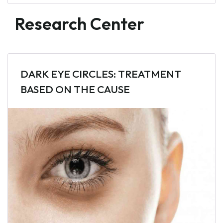
Research Center
DARK EYE CIRCLES: TREATMENT
BASED ON THE CAUSE