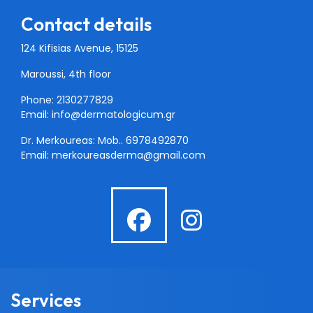
Contact details
124 Kifisias Avenue, 15125
Maroussi, 4th floor
Phone: 2130277829
Email:
info@dermatologicum.gr
Dr. Merkoureas: Mob..
6978492870
Email:
merkoureasderma@gmail.com
fab
fab
fa-
fa-
facebook
instagra
Services