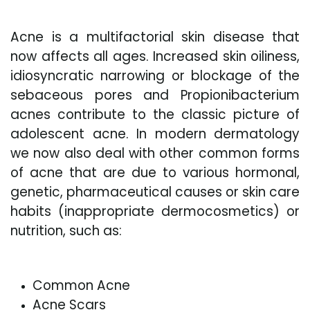
Acne is a multifactorial skin disease that
now affects all ages. Increased skin oiliness,
idiosyncratic narrowing or blockage of the
sebaceous pores and Propionibacterium
acnes contribute to the classic picture of
adolescent acne. In modern dermatology
we now also deal with other common forms
of acne that are due to various hormonal,
genetic, pharmaceutical causes or skin care
habits (inappropriate dermocosmetics) or
nutrition, such as:
Common Acne
Acne Scars