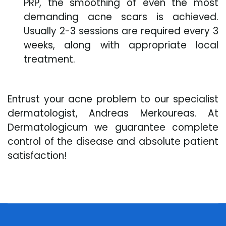
PRP, the smoothing of even the most
demanding acne scars is achieved.
Usually 2-3 sessions are required every 3
weeks, along with appropriate local
treatment.
Entrust your acne problem to our specialist
dermatologist, Andreas Merkoureas. At
Dermatologicum we guarantee complete
control of the disease and absolute patient
satisfaction!