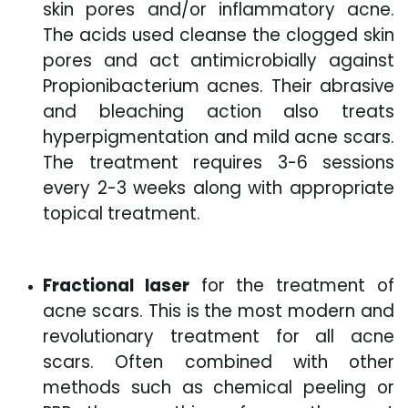
skin pores and/or inflammatory acne.
The acids used cleanse the clogged skin
pores and act antimicrobially against
Propionibacterium acnes. Their abrasive
and bleaching action also treats
hyperpigmentation and mild acne scars.
The treatment requires 3-6 sessions
every 2-3 weeks along with appropriate
topical treatment.
Fractional laser
for the treatment of
acne scars. This is the most modern and
revolutionary treatment for all acne
scars. Often combined with other
methods such as chemical peeling or