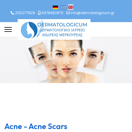
lect your language
2130277829
6978492870
info@dermatologicum.gr
Acne - Acne Scars