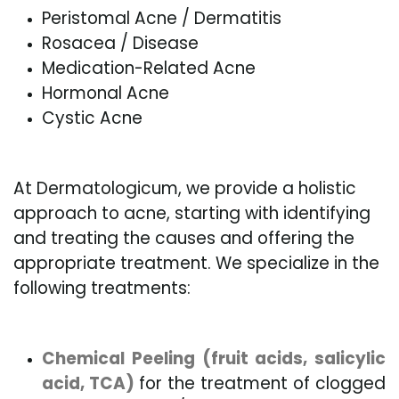
Peristomal Acne / Dermatitis
Rosacea / Disease
Medication-Related Acne
Hormonal Acne
Cystic Acne
At Dermatologicum, we provide a holistic
approach to acne, starting with identifying
and treating the causes and offering the
appropriate treatment. We specialize in the
following treatments:
Chemical Peeling (fruit acids, salicylic
acid, TCA)
for the treatment of clogged