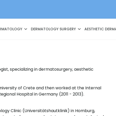
RMATOLOGY
DERMATOLOGY SURGERY
AESTHETIC DER
ist, specializing in dermatosurgery, aesthetic
niversity of Crete and then worked at the Internal
Regional Hospital in Germany (2011 - 2013).
logy Clinic (Universitätshautklinik) in Homburg,