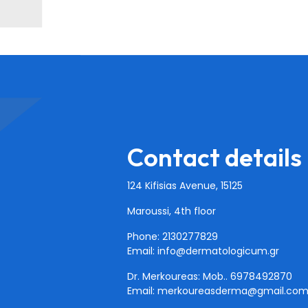
Contact details
124 Kifisias Avenue, 15125
Maroussi, 4th floor
Phone: 2130277829
Email:
info@dermatologicum.gr
Dr. Merkoureas: Mob..
6978492870
Email:
merkoureasderma@gmail.co