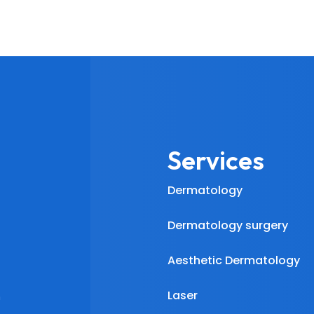
Services
Dermatology
Dermatology surgery
Aesthetic Dermatology
Laser
m