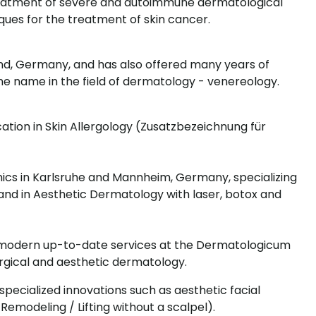
treatment of severe and autoimmune dermatological
ues for the treatment of skin cancer.
land, Germany, and has also offered many years of
me name in the field of dermatology - venereology.
cation in Skin Allergology (Zusatzbezeichnung für
nics in Karlsruhe and Mannheim, Germany, specializing
and in Aesthetic Dermatology with laser, botox and
s modern up-to-date services at the Dermatologicum
surgical and aesthetic dermatology.
s specialized innovations such as aesthetic facial
ce Remodeling / Lifting without a scalpel).