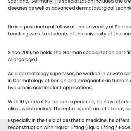
Saarland, Germany. His specialization included the 
diseases as well as advanced dermatosurgical techniq
He is a postdoctoral fellow at the University of Saar
teaching work to students of the university of the sa
Since 2019, he holds the German specialization certifi
Allergologie).
As a dermatology supervisor, he worked in private cli
in Dermatology of benign and malignant skin tumors 
hyaluronic acid implant applications..
With 10 years of European experience, he now offer
clinic, which include the entire spectrum of clinical, 
Especially in the field of aesthetic medicine, he offer
reconstruction with “liquid” Lifting (Liquid Lifting / Fa