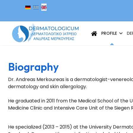
Select your language
PROFILE
DE
Biography
Dr. Andreas Merkoureas is a dermatologist-venereolog
dermatology and skin allergology.
He graduated in 2011 from the Medical School of the U
Medicine Clinic and Intensive Care Unit of the Siegen 
He specialized (2013 – 2015) at the University Dermato