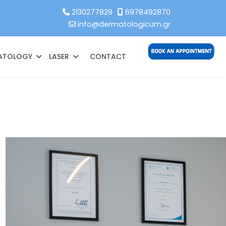
2130277829
6978492870
info@dermatologicum.gr
MATOLOGY
LASER
CONTACT