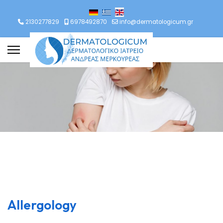
lect your language
2130277829
6978492870
info@dermatologicum.gr
Allergology