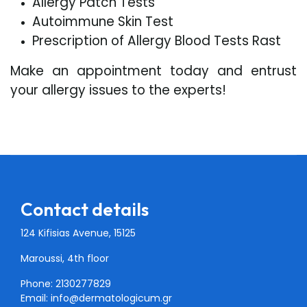
Allergy Patch Tests
Autoimmune Skin Test
Prescription of Allergy Blood Tests Rast
Make an appointment today and entrust
your allergy issues to the experts!
Contact details
124 Kifisias Avenue, 15125
Maroussi, 4th floor
Phone: 2130277829
Email:
info@dermatologicum.gr