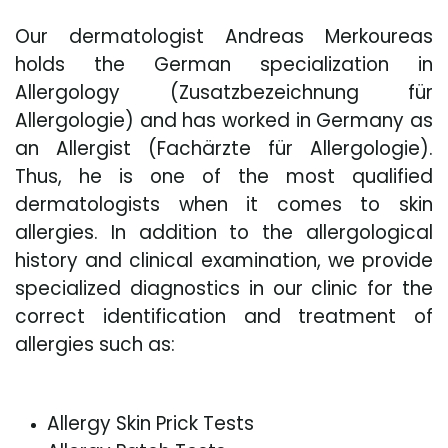
Our dermatologist Andreas Merkoureas
holds the German specialization in
Allergology (Zusatzbezeichnung für
Allergologie) and has worked in Germany as
an Allergist (Fachärzte für Allergologie).
Thus, he is one of the most qualified
dermatologists when it comes to skin
allergies. In addition to the allergological
history and clinical examination, we provide
specialized diagnostics in our clinic for the
correct identification and treatment of
allergies such as:
Allergy Skin Prick Tests