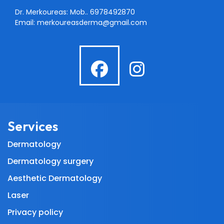
Dr. Merkoureas: Mob..
6978492870
Email:
merkoureasderma@gmail.com
fab
fab
fa-
fa-
facebook
instagra
Services
Dermatology
Dermatology surgery
Aesthetic Dermatology
Laser
Privacy policy