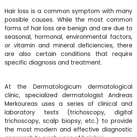
Hair loss is a common symptom with many
possible causes. While the most common
forms of hair loss are benign and are due to
seasonal, hormonal, environmental factors,
or vitamin and mineral deficiencies, there
are also certain conditions that require
specific diagnosis and treatment.
At the Dermatologicum dermatological
clinic, specialized dermatologist Andreas
Merkoureas uses a series of clinical and
laboratory tests (trichoscopy, digital
trichoscopy, scalp biopsy, etc.) to provide
the most modern and effective diagnostic