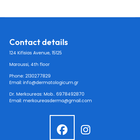
Contact details
124 Kifisias Avenue, 15125
Maroussi, 4th floor
Phone: 2130277829
Email:
info@dermatologicum.gr
Dr. Merkoureas: Mob..
6978492870
Email:
merkoureasderma@gmail.com
fab
fab