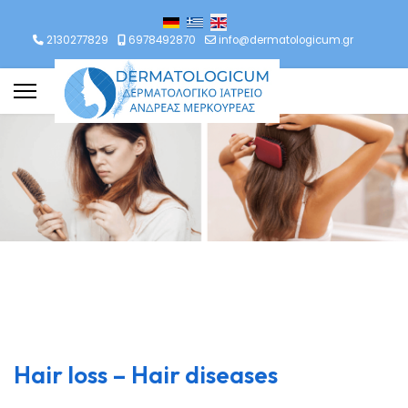
lect your language
2130277829
6978492870
info@dermatologicum.gr
Hair loss – Hair diseases