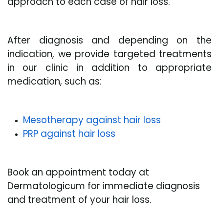
approach to each case of hair loss.
After diagnosis and depending on the
indication, we provide targeted treatments
in our clinic in addition to appropriate
medication, such as:
Mesotherapy against hair loss
PRP against hair loss
Book an appointment today at
Dermatologicum for immediate diagnosis
and treatment of your hair loss.