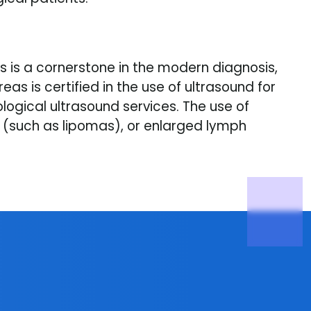
 is a cornerstone in the modern diagnosis,
 is certified in the use of ultrasound for
gical ultrasound services. The use of
s (such as lipomas), or enlarged lymph