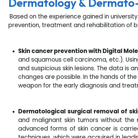
Dermatology & Dermato
Based on the experience gained in universit
prevention, treatment and rehabilitation of 
Skin cancer prevention with Digital Mol
and squamous cell carcinoma, etc.). Usin
and suspicious skin lesions. The data is 
changes are possible. In the hands of th
weapon for the early diagnosis and treat
Dermatological surgical removal of sk
and malignant skin tumors without the 
advanced forms of skin cancer is carried
techniques, which were acquired in lead