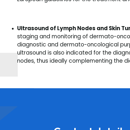
Ultrasound of Lymph Nodes and Skin T
staging and monitoring of dermato-oncolo
diagnostic and dermato-oncological purp
ultrasound is also indicated for the diag
nodes, thus ideally complementing the dia