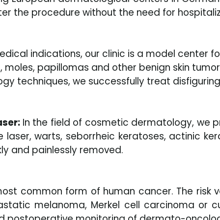
r the procedure without the need for hospitaliz
edical indications, our clinic is a model center
, moles, papillomas and other benign skin tumors
y techniques, we successfully treat disfiguring
aser:
In the field of cosmetic dermatology, we pr
laser, warts, seborrheic keratoses, actinic ker
ckly and painlessly removed.
 most common form of human cancer. The risk v
static melanoma, Merkel cell carcinoma or cu
nd postoperative monitoring of dermato-oncolog