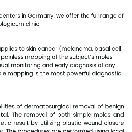
enters in Germany, we offer the full range of
logicum clinic:
 applies to skin cancer (melanoma, basal cell
 painless mapping of the subject’s moles
nnual monitoring and early diagnosis of any
ole mapping is the most powerful diagnostic
bilities of dermatosurgical removal of benign
pital. The removal of both simple moles and
ic result by utilizing plastic wound closure
y. The procedures are performed using local