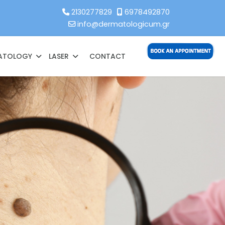
2130277829
6978492870
info@dermatologicum.gr
MATOLOGY
LASER
CONTACT