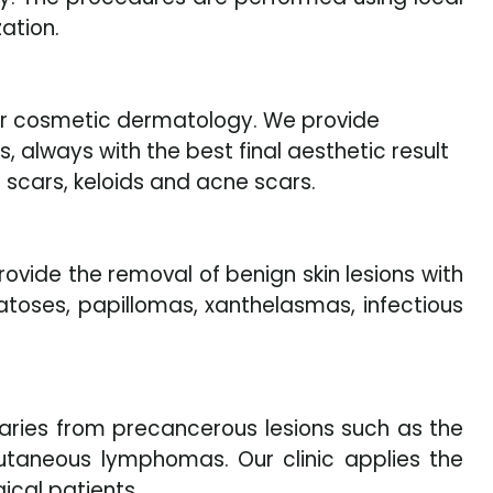
ation.
 for cosmetic dermatology. We provide
, always with the best final aesthetic result
 scars, keloids and acne scars.
ovide the removal of benign skin lesions with
atoses, papillomas, xanthelasmas, infectious
aries from precancerous lesions such as the
taneous lymphomas. Our clinic applies the
ical patients.