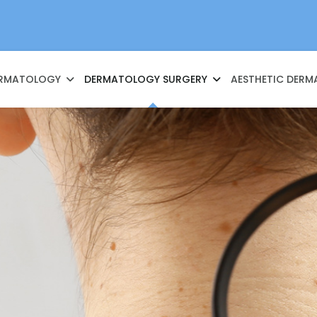
RMATOLOGY
DERMATOLOGY SURGERY
AESTHETIC DER