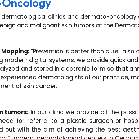
-Oncology
y dermatological clinics and dermato-oncology c
benign and malignant skin tumors at the Dermato
e Mapping:
“Prevention is better than cure” also
g modern digital systems, we provide quick and
analyzed and stored in electronic form so that a
e experienced dermatologists of our practice, m
ment of skin cancer.
in tumors:
In our clinic we provide all the possi
need for referral to a plastic surgeon or hos
 out with the aim of achieving the best aesthet
ing European dermatological centers in German