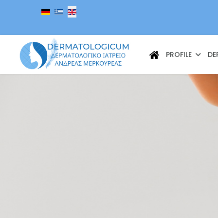
Select your language
PROFILE
DE