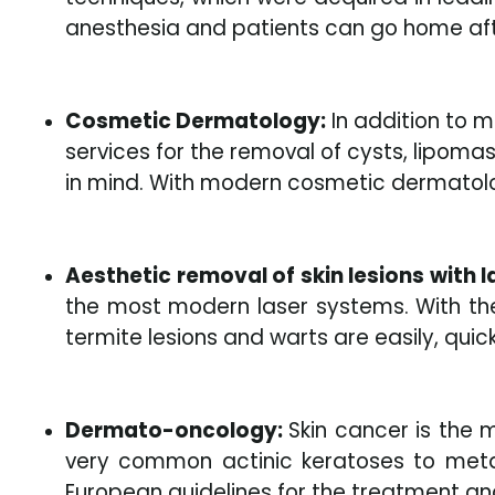
anesthesia and patients can go home afte
Cosmetic Dermatology:
In addition to m
services for the removal of cysts, lipomas
in mind. With modern cosmetic dermatolog
Aesthetic removal of skin lesions with l
the most modern laser systems. With the 
termite lesions and warts are easily, qui
Dermato-oncology:
Skin cancer is the
very common actinic keratoses to meta
European guidelines for the treatment a