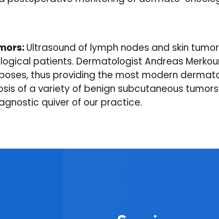
umors:
Ultrasound of lymph nodes and skin tumors
gical patients. Dermatologist Andreas Merkoureas
oses, thus providing the most modern dermatolo
nosis of a variety of benign subcutaneous tumor
gnostic quiver of our practice.