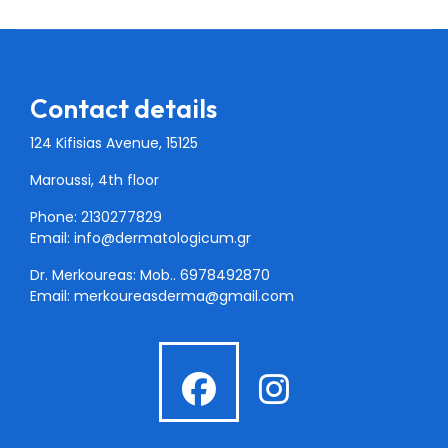
Contact details
124 Kifisias Avenue, 15125
Maroussi, 4th floor
Phone: 2130277829
Email:
info@dermatologicum.gr
Dr. Merkoureas: Mob..
6978492870
Email:
merkoureasderma@gmail.com
fab
fab
fa-
fa-