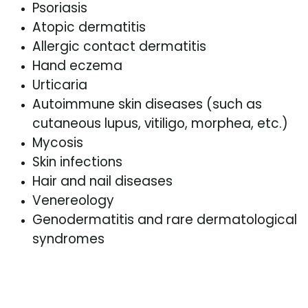
Psoriasis
Atopic dermatitis
Allergic contact dermatitis
Hand eczema
Urticaria
Autoimmune skin diseases (such as
cutaneous lupus, vitiligo, morphea, etc.)
Mycosis
Skin infections
Hair and nail diseases
Venereology
Genodermatitis and rare dermatological
syndromes