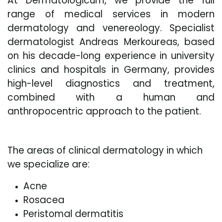
At Dermatologicum, we provide the full
range of medical services in modern
dermatology and venereology. Specialist
dermatologist Andreas Merkoureas, based
on his decade-long experience in university
clinics and hospitals in Germany, provides
high-level diagnostics and treatment,
combined with a human and
anthropocentric approach to the patient.
The areas of clinical dermatology in which
we specialize are:
Acne
Rosacea
Peristomal dermatitis