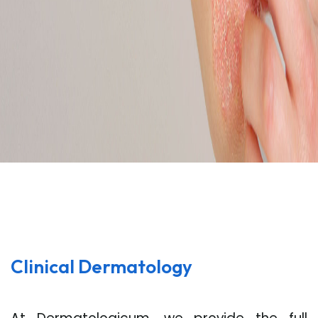
Clinical Dermatology