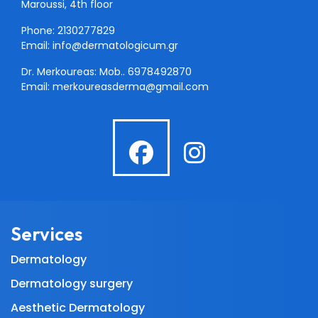
Maroussi, 4th floor
Phone: 2130277829
Email:
info@dermatologicum.gr
Dr. Merkoureas: Mob..
6978492870
Email:
merkoureasderma@gmail.com
fab
fab
fa-
fa-
facebook
instagra
Services
Dermatology
Dermatology surgery
Aesthetic Dermatology