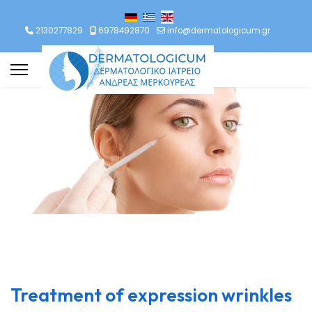
lect your language
2130277829
6978492870
info@dermatologicum.gr
Treatment of expression wrinkles