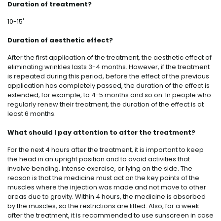
Duration of treatment?
10-15'
Duration of aesthetic effect?
After the first application of the treatment, the aesthetic effect of
eliminating wrinkles lasts 3-4 months. However, if the treatment
is repeated during this period, before the effect of the previous
application has completely passed, the duration of the effect is
extended, for example, to 4-5 months and so on. In people who
regularly renew their treatment, the duration of the effect is at
least 6 months.
What should I pay attention to after the treatment?
For the next 4 hours after the treatment, it is important to keep
the head in an upright position and to avoid activities that
involve bending, intense exercise, or lying on the side. The
reason is that the medicine must act on the key points of the
muscles where the injection was made and not move to other
areas due to gravity. Within 4 hours, the medicine is absorbed
by the muscles, so the restrictions are lifted. Also, for a week
after the treatment, it is recommended to use sunscreen in case