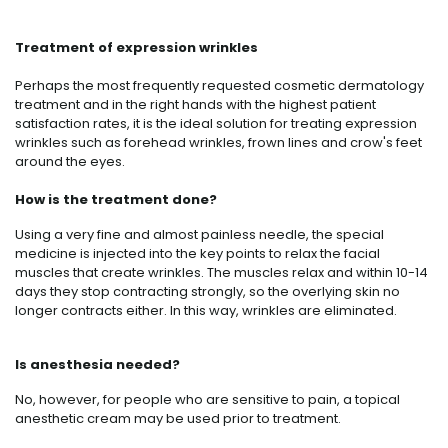
Treatment of expression wrinkles
Perhaps the most frequently requested cosmetic dermatology
treatment and in the right hands with the highest patient
satisfaction rates, it is the ideal solution for treating expression
wrinkles such as forehead wrinkles, frown lines and crow's feet
around the eyes.
How is the treatment done?
Using a very fine and almost painless needle, the special
medicine is injected into the key points to relax the facial
muscles that create wrinkles. The muscles relax and within 10-14
days they stop contracting strongly, so the overlying skin no
longer contracts either. In this way, wrinkles are eliminated.
Is anesthesia needed?
No, however, for people who are sensitive to pain, a topical
anesthetic cream may be used prior to treatment.