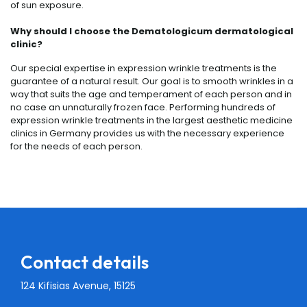
of sun exposure.
Why should I choose the Dematologicum dermatological
clinic?
Our special expertise in expression wrinkle treatments is the
guarantee of a natural result. Our goal is to smooth wrinkles in a
way that suits the age and temperament of each person and in
no case an unnaturally frozen face. Performing hundreds of
expression wrinkle treatments in the largest aesthetic medicine
clinics in Germany provides us with the necessary experience
for the needs of each person.
Contact details
124 Kifisias Avenue, 15125