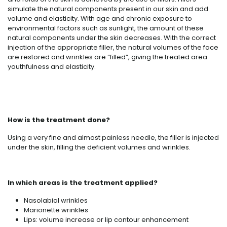
simulate the natural components present in our skin and add
volume and elasticity. With age and chronic exposure to
environmental factors such as sunlight, the amount of these
natural components under the skin decreases. With the correct
injection of the appropriate filler, the natural volumes of the face
are restored and wrinkles are “filled”, giving the treated area
youthfulness and elasticity.
How is the treatment done?
Using a very fine and almost painless needle, the filler is injected
under the skin, filling the deficient volumes and wrinkles.
In which areas is the treatment applied?
Nasolabial wrinkles
Marionette wrinkles
Lips: volume increase or lip contour enhancement