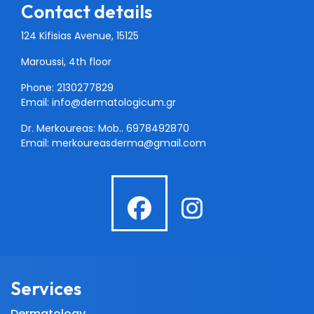
Contact details
124 Kifisias Avenue, 15125
Maroussi, 4th floor
Phone: 2130277829
Email:
info@dermatologicum.gr
Dr. Merkoureas: Mob..
6978492870
Email:
merkoureasderma@gmail.com
fab
fab
fa-
fa-
facebook
instagra
Services
Dermatology