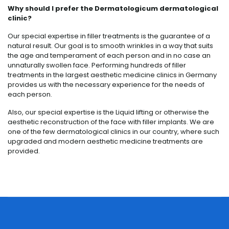
Why should I prefer the Dermatologicum dermatological
clinic?
Our special expertise in filler treatments is the guarantee of a
natural result. Our goal is to smooth wrinkles in a way that suits
the age and temperament of each person and in no case an
unnaturally swollen face. Performing hundreds of filler
treatments in the largest aesthetic medicine clinics in Germany
provides us with the necessary experience for the needs of
each person.
Also, our special expertise is the Liquid lifting or otherwise the
aesthetic reconstruction of the face with filler implants. We are
one of the few dermatological clinics in our country, where such
upgraded and modern aesthetic medicine treatments are
provided.