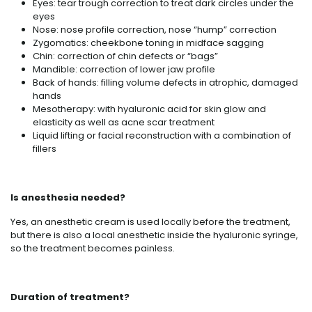
Eyes: tear trough correction to treat dark circles under the
eyes
Nose: nose profile correction, nose “hump” correction
Zygomatics: cheekbone toning in midface sagging
Chin: correction of chin defects or “bags”
Mandible: correction of lower jaw profile
Back of hands: filling volume defects in atrophic, damaged
hands
Mesotherapy: with hyaluronic acid for skin glow and
elasticity as well as acne scar treatment
Liquid lifting or facial reconstruction with a combination of
fillers
Is anesthesia needed?
Yes, an anesthetic cream is used locally before the treatment,
but there is also a local anesthetic inside the hyaluronic syringe,
so the treatment becomes painless.
Duration of treatment?