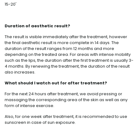
15-20'
Duration of aesthetic result?
The result is visible immediately after the treatment, however
the final aesthetic result is more complete in 14 days. The
duration of the result ranges from 12 months and more
depending on the treated area. For areas with intense mobility
such as the lips, the duration after the first treatment is usually 3-
4 months. By renewing the treatment, the duration of the result
also increases.
What should I watch out for after treatment?
For the next 24 hours after treatment, we avoid pressing or
massaging the corresponding area of ​​the skin as well as any
form of intense exercise.
Also, for one week after treatment, it is recommended to use
sunscreen in case of sun exposure.