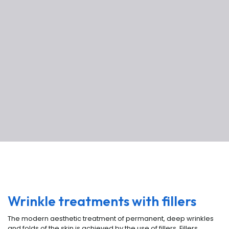
Wrinkle treatments with fillers
The modern aesthetic treatment of permanent, deep wrinkles
and folds of the skin is achieved by the use of fillers. Fillers